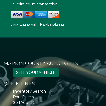
$5 mimimum transaction
- No Personal Checks Please
MARION COUNTY AUTO PARTS
SELL YOUR VEHICLE
QUICK LINKS
Inventory Search
Part Prices
Sell Your Car