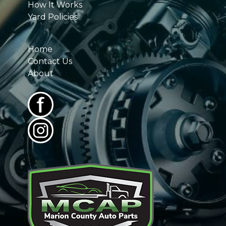
How It Works
Yard Policies
Home
Contact Us
About