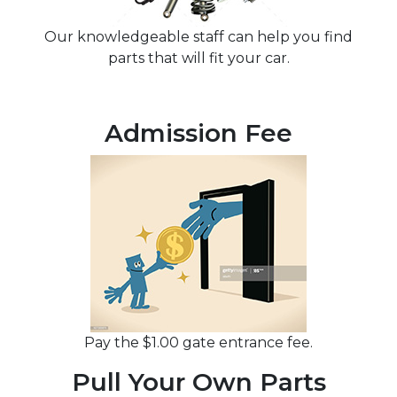
Our knowledgeable staff can help you find
parts that will fit your car.
Admission Fee
Pay the $1.00 gate entrance fee.
Pull Your Own Parts