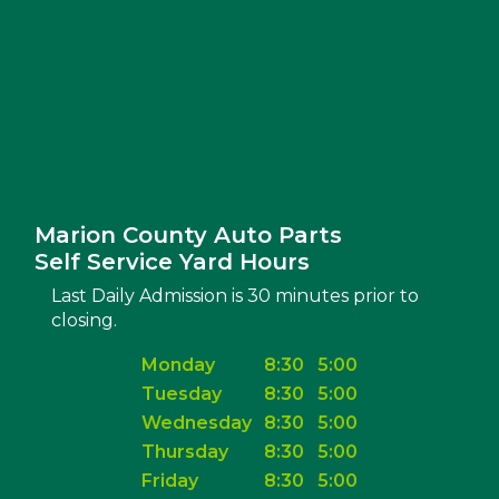
Marion County Auto Parts
Self Service Yard Hours
Last Daily Admission is 30 minutes prior to
closing.
Monday
8:30
5:00
Tuesday
8:30
5:00
Wednesday
8:30
5:00
Thursday
8:30
5:00
Friday
8:30
5:00