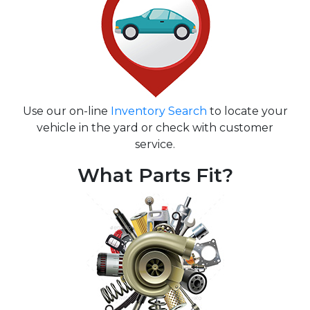
Use our on-line
Inventory Search
to locate your
vehicle in the yard or check with customer
service.
What Parts Fit?