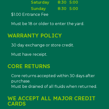
Saturday
8:30
5:00
Sunday
8:30
5:00
$1.00 Entrance Fee
Must be 18 or older to enter the yard.
WARRANTY POLICY
30 day exchange or store credit.
Must have receipt.
CORE RETURNS
Core returns accepted within 30 days after
purchase.
Must be drained of all fluids when returned.
WE ACCEPT ALL MAJOR CREDIT
CARDS