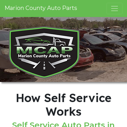
Marion County Auto Parts
How Self Service
Works
Self Service Auto Parts in