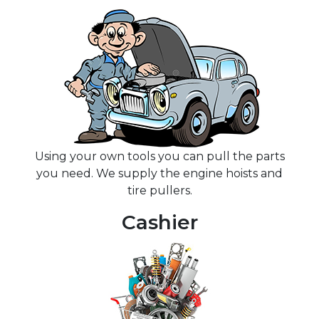
Using your own tools you can pull the parts
you need. We supply the engine hoists and
tire pullers.
Cashier