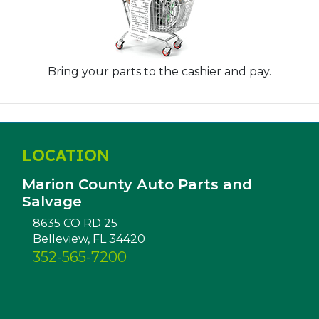
Bring your parts to the cashier and pay.
LOCATION
Marion County Auto Parts and
Salvage
8635 CO RD 25
Belleview, FL 34420
352-565-7200