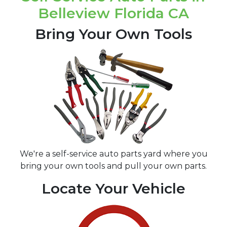
Belleview Florida CA
Bring Your Own Tools
We're a self-service auto parts yard where you
bring your own tools and pull your own parts.
Locate Your Vehicle